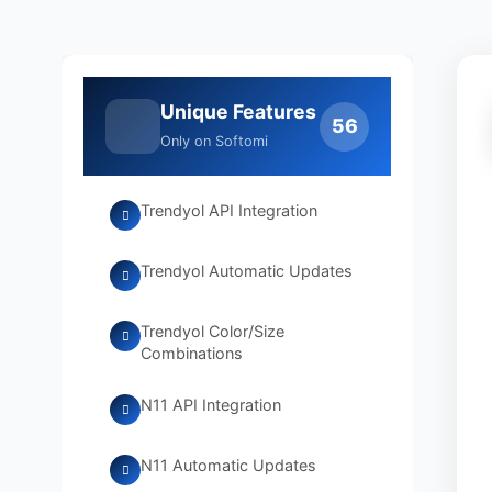
Unique Features
56
Only on Softomi
Trendyol API Integration
Trendyol Automatic Updates
Trendyol Color/Size
Combinations
N11 API Integration
N11 Automatic Updates