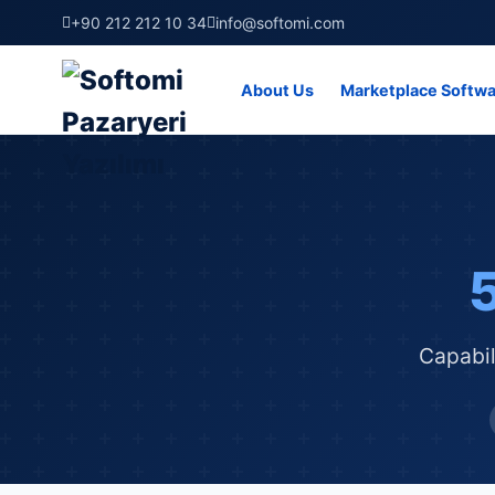
+90 212 212 10 34
info@softomi.com
About Us
Marketplace Softw
Capabil