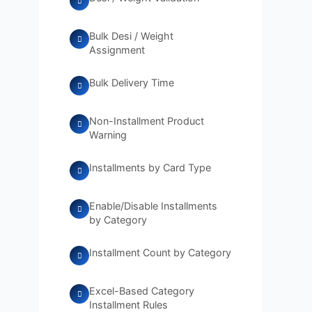
Bulk Desi / Weight
Assignment
Bulk Delivery Time
Non-Installment Product
Warning
Installments by Card Type
Enable/Disable Installments
by Category
Installment Count by Category
Excel-Based Category
Installment Rules