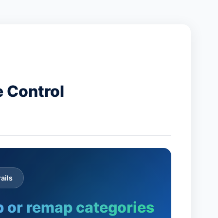
 Control
ails
 or remap categories