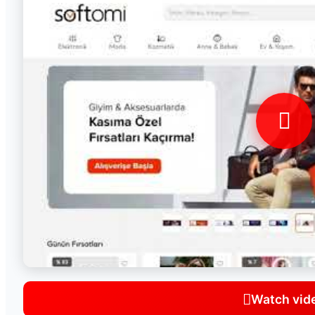
Watch vid