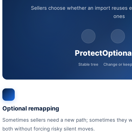
Sellers choose whether an import reuses e
ones
Protect
Optiona
Stable tree
Change or kee
Optional remapping
Sometimes sellers need a new path; sometimes they wa
both without forcing risky silent moves.