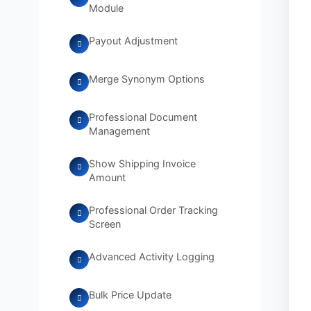
Module
Payout Adjustment
Merge Synonym Options
Professional Document
Management
Show Shipping Invoice
Amount
Professional Order Tracking
Screen
Advanced Activity Logging
Bulk Price Update