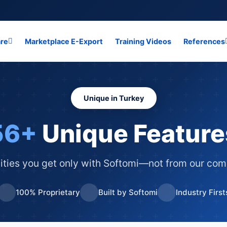
are
Marketplace E-Export
Training Videos
References
Unique in Turkey
56+
Unique Feature
ities you get only with Softomi—not from our com
100% Proprietary
Built by Softomi
Industry First