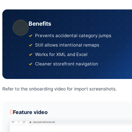
Benefits
Prevents accidental category jumps
Still allows intentional remaps
Works for XML and Excel
Cleaner storefront navigation
Refer to the onboarding video for import screenshots.
Feature video