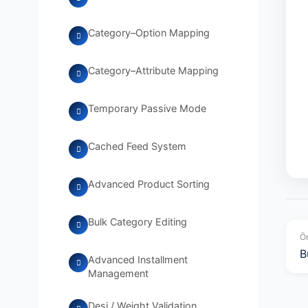
Category–Option Mapping
Category–Attribute Mapping
Temporary Passive Mode
Cached Feed System
Advanced Product Sorting
Bulk Category Editing
Ön
B
Advanced Installment
Management
Desi / Weight Validation