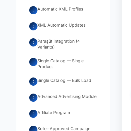
Automatic XML Profiles
XML Automatic Updates
Paraşüt Integration (4
Variants)
Single Catalog — Single
Product
Single Catalog — Bulk Load
Advanced Advertising Module
Affiliate Program
Seller-Approved Campaign