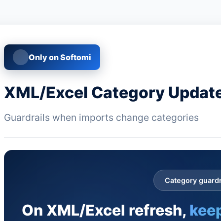
Only on Softomi
XML/Excel Category Update
Guardrails when imports change categories
Category guardr
On XML/Excel refresh,
keep