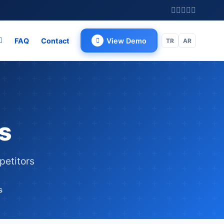
FAQ
Contact
View Demo
TR
AR
s
petitors
s