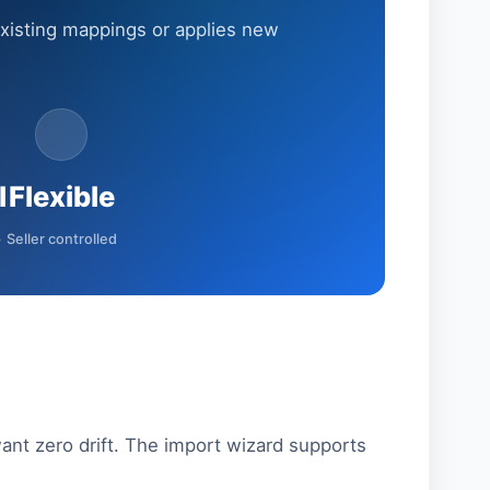
xisting mappings or applies new
l
Flexible
p
Seller controlled
nt zero drift. The import wizard supports