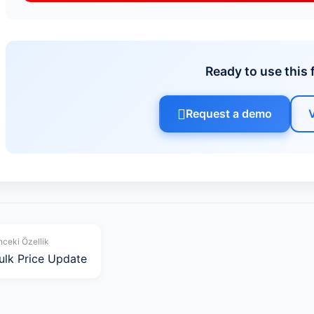
Ready to use this 
Request a demo
ceki Özellik
ulk Price Update