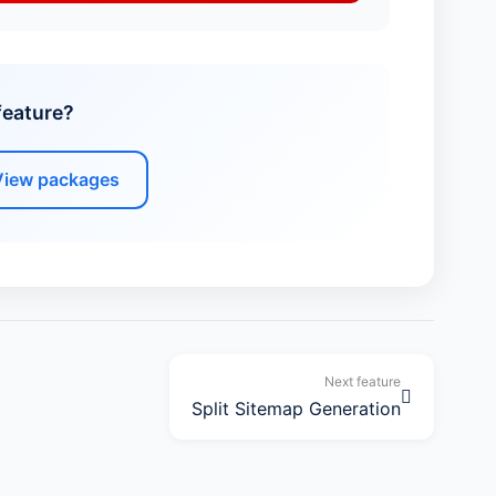
feature?
View packages
Next feature
Split Sitemap Generation