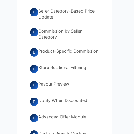
Seller Category-Based Price
Update
Commission by Seller
Category
Product-Specific Commission
Store Relational Filtering
Payout Preview
Notify When Discounted
Advanced Offer Module
Custom Search Module