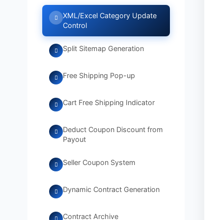
XML/Excel Category Update
Control
Split Sitemap Generation
Free Shipping Pop-up
Cart Free Shipping Indicator
Deduct Coupon Discount from
Payout
Seller Coupon System
Dynamic Contract Generation
Contract Archive