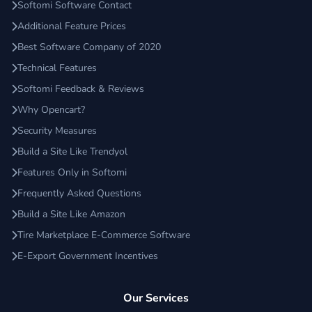
Softomi Software Contact
Additional Feature Prices
Best Software Company of 2020
Technical Features
Softomi Feedback & Reviews
Why Opencart?
Security Measures
Build a Site Like Trendyol
Features Only in Softomi
Frequently Asked Questions
Build a Site Like Amazon
Tire Marketplace E-Commerce Software
E-Export Government Incentives
Our Services