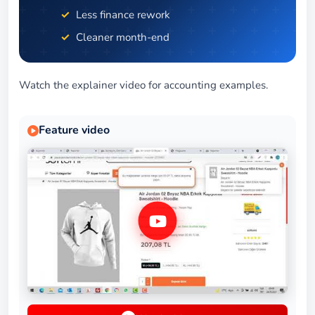
Less finance rework
Cleaner month-end
Watch the explainer video for accounting examples.
Feature video