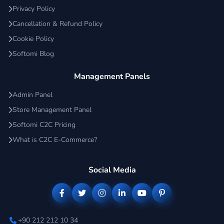
Privacy Policy
Cancellation & Refund Policy
Cookie Policy
Softomi Blog
Management Panels
Admin Panel
Store Management Panel
Softomi C2C Pricing
What is C2C E-Commerce?
Social Media
+90 212 212 10 34