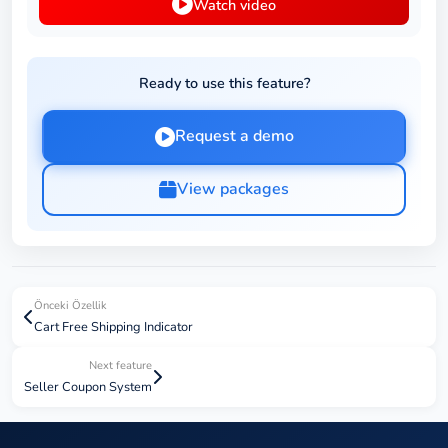
Watch video
Ready to use this feature?
Request a demo
View packages
Önceki Özellik
Cart Free Shipping Indicator
Next feature
Seller Coupon System