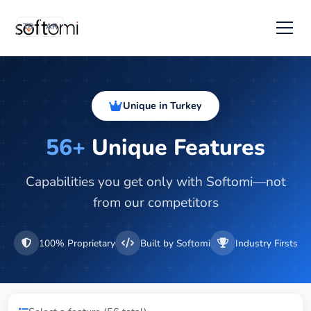
TR
AR
Unique in Turkey
56+
Unique Features
Capabilities you get only with Softomi—not
from our competitors
100% Proprietary
Built by Softomi
Industry Firsts