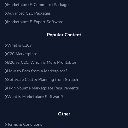
Marketplace E-Commerce Packages
Advanced C2C Packages
Marketplace E-Export Software
Popular Content
What is C2C?
C2C Marketplace
B2C vs C2C: Which is More Profitable?
How to Earn from a Marketplace?
Software Cost & Planning from Scratch
High Volume Marketplace Requirements
What is Marketplace Software?
Other
Terms & Conditions