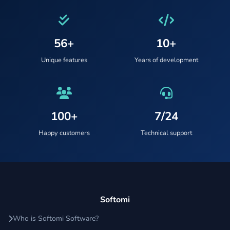
56+
10+
Unique features
Years of development
100+
7/24
Happy customers
Technical support
Softomi
Who is Softomi Software?