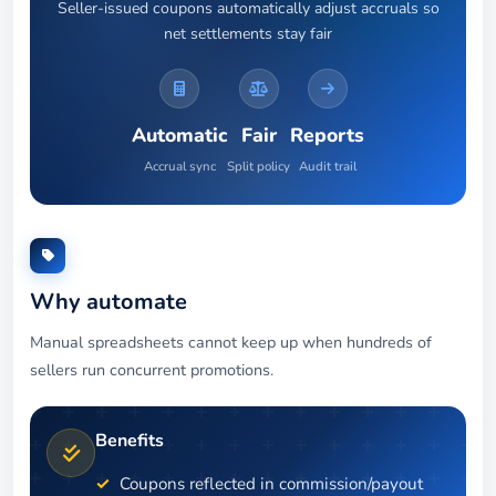
Seller-issued coupons automatically adjust accruals so
net settlements stay fair
Automatic
Fair
Reports
Accrual sync
Split policy
Audit trail
Why automate
Manual spreadsheets cannot keep up when hundreds of
sellers run concurrent promotions.
Benefits
Coupons reflected in commission/payout