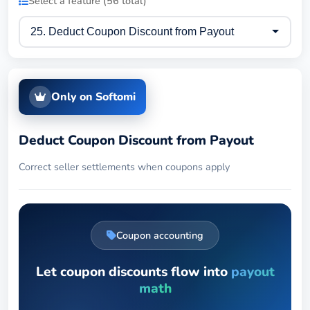
Select a feature (56 total)
Only on Softomi
Deduct Coupon Discount from Payout
Correct seller settlements when coupons apply
Coupon accounting
Let coupon discounts flow into
payout
math