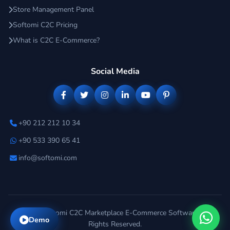
Store Management Panel
Softomi C2C Pricing
What is C2C E-Commerce?
Social Media
+90 212 212 10 34
+90 533 390 65 41
info@softomi.com
© 2026 Softomi C2C Marketplace E-Commerce Software - All
Demo
Rights Reserved.