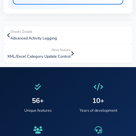
Önceki Özellik
Advanced Activity Logging
Next feature
XML/Excel Category Update Control
56+
10+
Unique features
Years of development