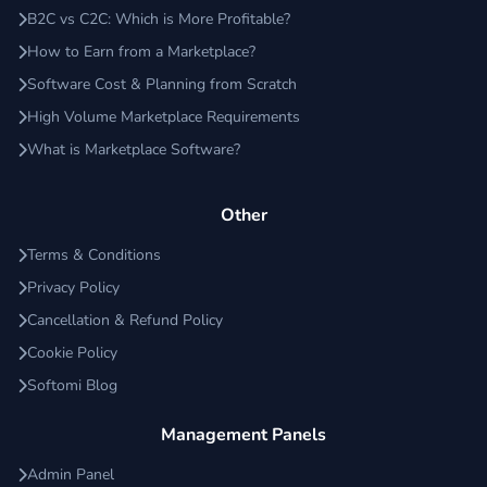
B2C vs C2C: Which is More Profitable?
How to Earn from a Marketplace?
Software Cost & Planning from Scratch
High Volume Marketplace Requirements
What is Marketplace Software?
Other
Terms & Conditions
Privacy Policy
Cancellation & Refund Policy
Cookie Policy
Softomi Blog
Management Panels
Admin Panel