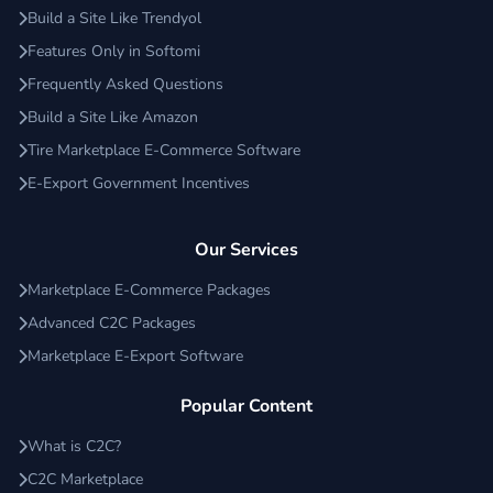
Build a Site Like Trendyol
Features Only in Softomi
Frequently Asked Questions
Build a Site Like Amazon
Tire Marketplace E-Commerce Software
E-Export Government Incentives
Our Services
Marketplace E-Commerce Packages
Advanced C2C Packages
Marketplace E-Export Software
Popular Content
What is C2C?
C2C Marketplace