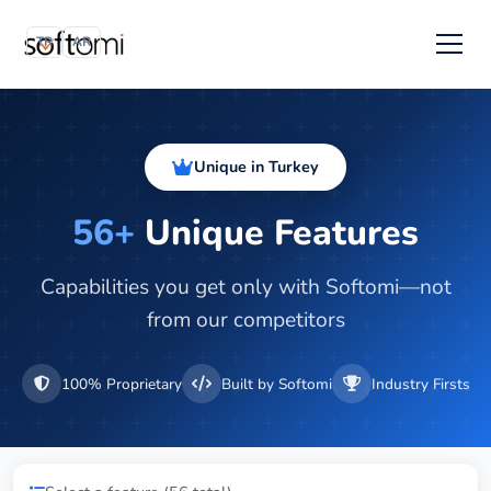
TR
AR
Unique in Turkey
56+
Unique Features
Capabilities you get only with Softomi—not
from our competitors
100% Proprietary
Built by Softomi
Industry Firsts