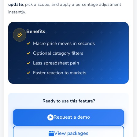
update
, pick a scope, and apply a percentage adjustment
instantly.
Benefits
Macro price moves in seconds
Optional category filters
Less spreadsheet pain
Faster reaction to markets
Ready to use this feature?
Request a demo
View packages