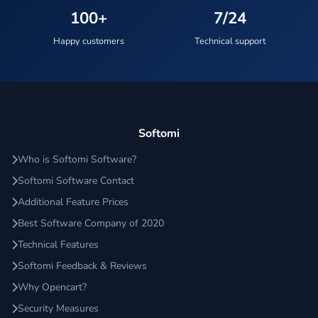
100+
7/24
Happy customers
Technical support
Softomi
Who is Softomi Software?
Softomi Software Contact
Additional Feature Prices
Best Software Company of 2020
Technical Features
Softomi Feedback & Reviews
Why Opencart?
Security Measures