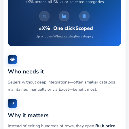
±X% across all SKUs or selected categories
±X%
One click
Scoped
Up or down
Whole catalog
Per category
Who needs it
Sellers without deep integrations—often smaller catalogs
maintained manually or via Excel—benefit most.
Why it matters
Instead of editing hundreds of rows, they open
Bulk price