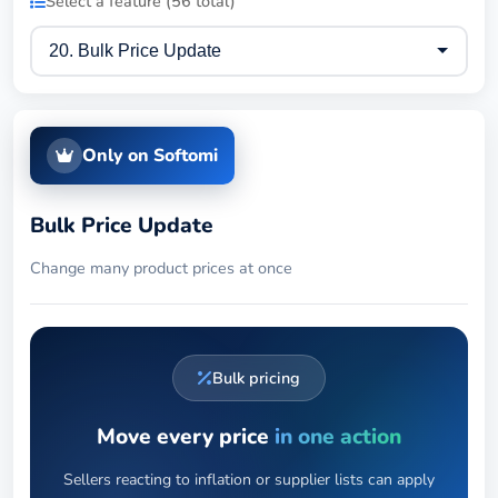
Select a feature (56 total)
Only on Softomi
Bulk Price Update
Change many product prices at once
Bulk pricing
Move every price
in one action
Sellers reacting to inflation or supplier lists can apply