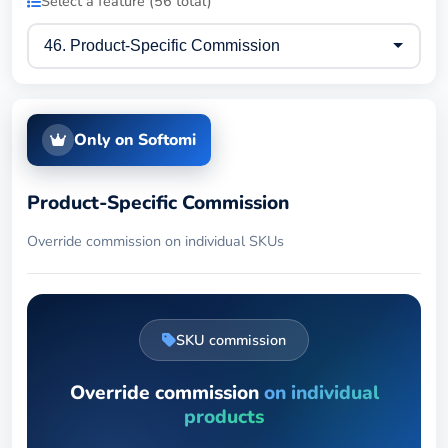
Select a feature (56 total)
Only on Softomi
Product-Specific Commission
Override commission on individual SKUs
SKU commission
Override commission
on individual
products