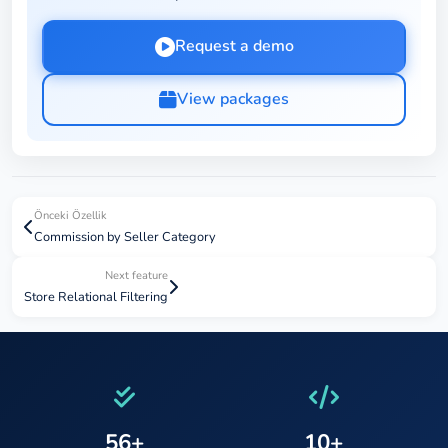
Request a demo
View packages
Önceki Özellik
Commission by Seller Category
Next feature
Store Relational Filtering
56+
10+