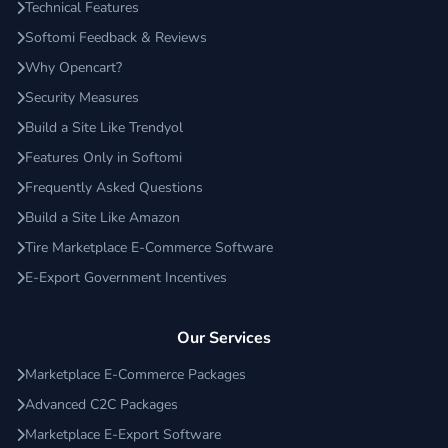
Technical Features
Softomi Feedback & Reviews
Why Opencart?
Security Measures
Build a Site Like Trendyol
Features Only in Softomi
Frequently Asked Questions
Build a Site Like Amazon
Tire Marketplace E-Commerce Software
E-Export Government Incentives
Our Services
Marketplace E-Commerce Packages
Advanced C2C Packages
Marketplace E-Export Software