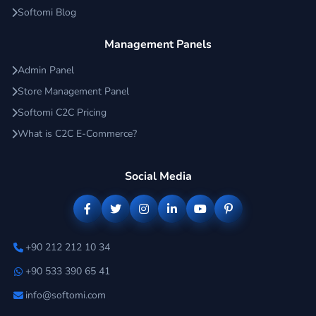
Softomi Blog
Management Panels
Admin Panel
Store Management Panel
Softomi C2C Pricing
What is C2C E-Commerce?
Social Media
+90 212 212 10 34
+90 533 390 65 41
info@softomi.com