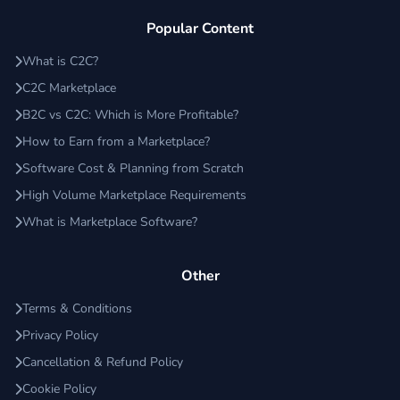
Popular Content
What is C2C?
C2C Marketplace
B2C vs C2C: Which is More Profitable?
How to Earn from a Marketplace?
Software Cost & Planning from Scratch
High Volume Marketplace Requirements
What is Marketplace Software?
Other
Terms & Conditions
Privacy Policy
Cancellation & Refund Policy
Cookie Policy