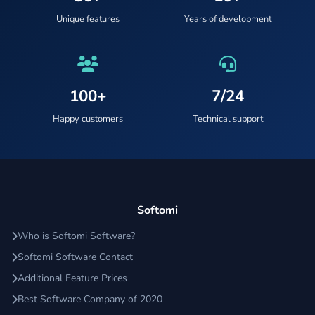
Unique features
Years of development
100+
7/24
Happy customers
Technical support
Softomi
Who is Softomi Software?
Softomi Software Contact
Additional Feature Prices
Best Software Company of 2020