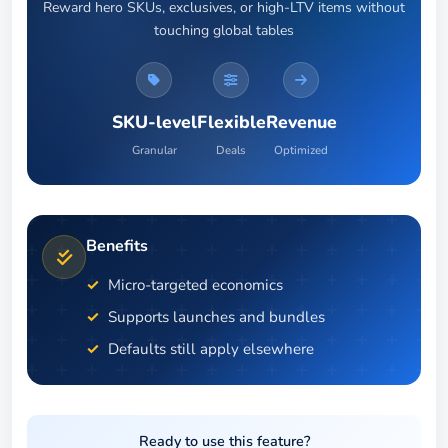
Reward hero SKUs, exclusives, or high-LTV items without
touching global tables
SKU-level
Flexible
Revenue
Granular
Deals
Optimized
Benefits
Micro-targeted economics
Supports launches and bundles
Defaults still apply elsewhere
Ready to use this feature?