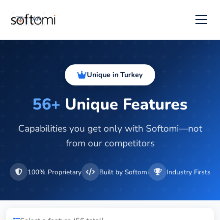
TR
AR
Unique in Turkey
56+
Unique Features
Capabilities you get only with Softomi—not
from our competitors
100% Proprietary
Built by Softomi
Industry Firsts